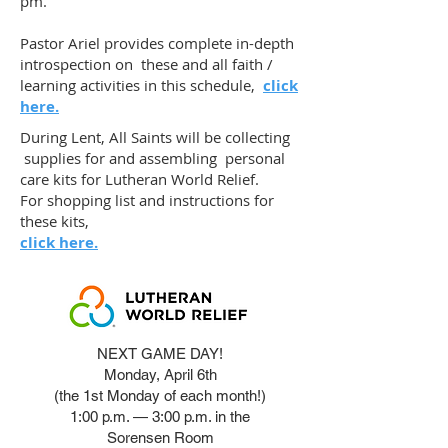
pm.
Pastor Ariel provides complete in-depth
introspection on these and all faith /
learning activities in this schedule,
click
here.
During Lent, All Saints will be collecting
supplies for and assembling personal
care kits for Lutheran World Relief.
For shopping list and instructions for
these kits,
click here.
NEXT GAME DAY!
Monday, April 6th
(the 1st Monday of each month!)
1:00 p.m. — 3:00 p.m. in the
Sorensen Room