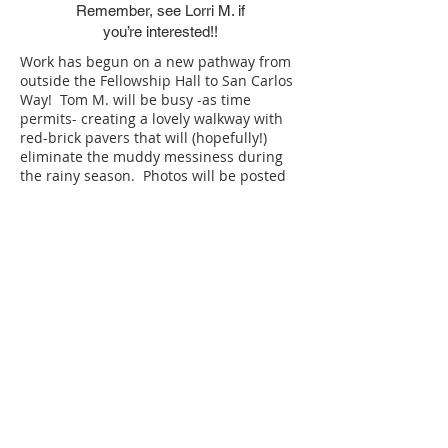
Remember, see Lorri M. if
you’re interested!!
Work has begun on a new pathway from
outside the Fellowship Hall to San Carlos
Way! Tom M. will be busy -as time
permits- creating a lovely walkway with
red-brick pavers that will (hopefully!)
eliminate the muddy messiness during
the rainy season. Photos will be posted
on the bulletin board as work progresses.
​​** PRAYER REQUESTS **
​​If you have a prayer you would like
send on the All Saints prayer chain​,
send an email to: ​
AllSaintsPrayers@Comcast.ne
t
OR