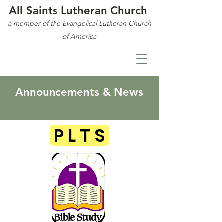
All Saints Lutheran Church
a member of the Evangelical Lutheran Church
of America
Announcements & News
P L T S