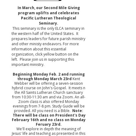
In March, our Second Mile Giving
program uplifts and celebrates
Pacific Lutheran Theological
Seminary.
This seminary is the only ELCA seminary in
the western half of the United States. It
prepares leaders for future parish ministry
and other ministy endeavors. For more
information about this essential
organization, click yellow button on the
left. Please join us in supporting this
important ministry.
Beginning Monday Feb. 2 and running
through Monday March 23rd
Kent
Webber will be offering a seven-session
hybrid course on John's Gospel. It meets n
the All Saints Lutheran Church sanctuary
from 10:30-11:30 am and via Zoom. An all-
Zoom class is also offered Monday
evenings from 7-8 pm. Study Guide will be
provided. All you need is a Bible.
Note:
There will be class on President's Day
February 16th and no class on Monday
Feruary 23rd.
We'll explore in depth the meaning of
Jesus' life and teaching as presented in this