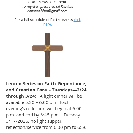
Good News Document.
To register, please email K
ent at:
kentawebber@gmail.com
.
For a full schedule of Easter events
click
here.
Lenten Series on Faith
,
Repentance,
and Creation Care - Tuesdays—2/24
through 3/24:
A light dinner will be
available 5:30 – 6:00 p.m. Each
evening’s reflection will begin at 6:00
p.m. and end by 6:45 p.m. Tuesday
3/17/2026, no light supper,
reflection/service from 6:00 pm to 6:56